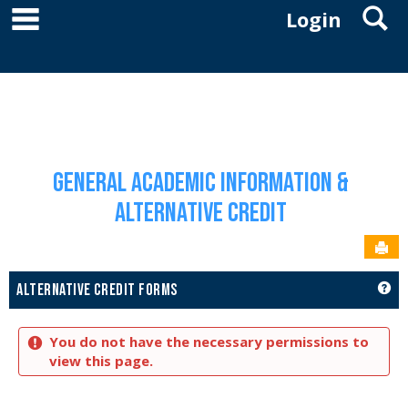
main navigation
S
Skip
Login
to
YOU ARE HERE:
content
ACADEMICS
GENERAL ACADEMIC INFORMATION & ALTERNATIVE CREDIT
ALTERNATIVE
CREDIT FORMS
General Academic Information &
Alternative Credit
Sen
GET
ALTERNATIVE CREDIT FORMS
You do not have the necessary permissions to
view this page.