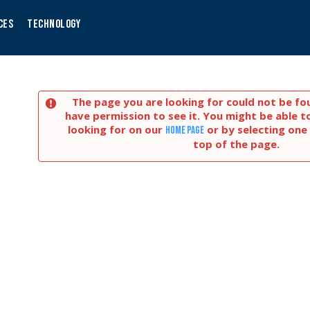
CES
TECHNOLOGY
The page you are looking for could not be fo
have permission to see it. You might be able t
looking for on our
or by selecting one 
home page
top of the page.