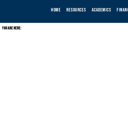
Skip
to
HOME
RESOURCES
ACADEMICS
FINAN
content
YOU ARE HERE: