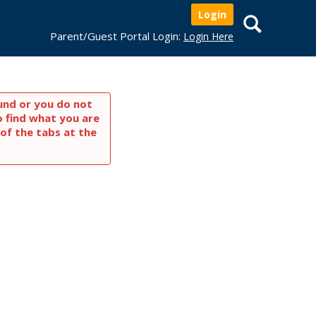
Login
Search
Parent/Guest Portal Login:
Login Here
und or you do not
o find what you are
of the tabs at the