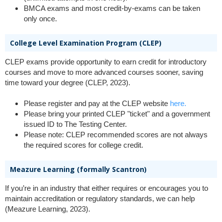
BMCA exams and most credit-by-exams can be taken
only once.
College Level Examination Program (CLEP)
CLEP exams provide opportunity to earn credit for introductory
courses and move to more advanced courses sooner, saving
time toward your degree (CLEP, 2023).
Please register and pay at the CLEP website
here.
Please bring your printed CLEP "ticket" and a government
issued ID to The Testing Center.
Please note: CLEP recommended scores are not always
the required scores for college credit.
Meazure Learning (formally Scantron)
If you’re in an industry that either requires or encourages you to
maintain accreditation or regulatory standards, we can help
(Meazure Learning, 2023).