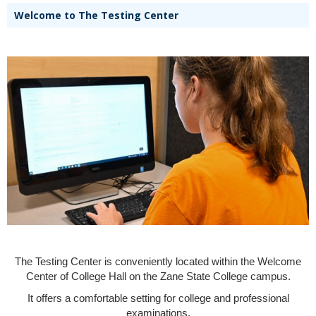
Welcome to The Testing Center
The Testing Center is conveniently located within the Welcome
Center of College Hall on the Zane State College campus.
It offers a comfortable setting for college and professional
examinations.