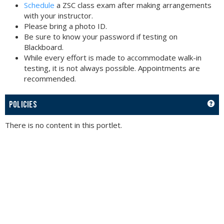
Schedule
a ZSC class exam after making arrangements
with your instructor.
Please bring a photo ID.
Be sure to know your password if testing on
Blackboard.
While every effort is made to accommodate walk-in
testing, it is not always possible. Appointments are
recommended.
GET
POLICIES
There is no content in this portlet.