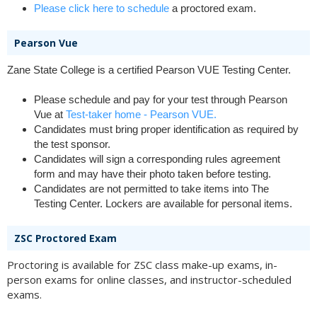
Please click here to schedule
a proctored exam.
Pearson Vue
Zane State College is a certified Pearson VUE Testing Center.
Please schedule and pay for your test through Pearson
Vue at
Test-taker home - Pearson VUE.
Candidates must bring proper identification as required by
the test sponsor.
Candidates will sign a corresponding rules agreement
form and may have their photo taken before testing.
Candidates are not permitted to take items into The
Testing Center. Lockers are available for personal items.
ZSC Proctored Exam
Proctoring is available for ZSC class make-up exams, in-
person exams for online classes, and instructor-scheduled
exams.