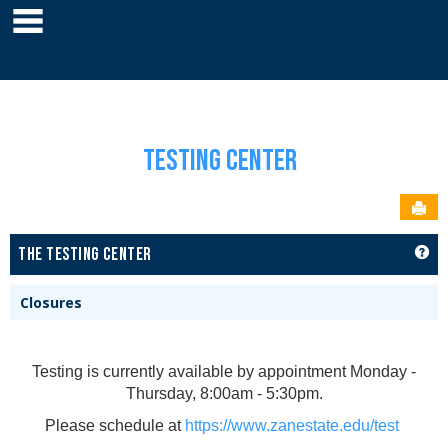
main navigation
Skip
to
YOU ARE HERE:
RESOURCES
TESTING CENTER
TESTING CENTER HOME
content
Testing Center
Sen
GET
THE TESTING CENTER
Closures
Testing is currently available by appointment Monday -
Thursday, 8:00am - 5:30pm.
Please schedule at
https://www.zanestate.edu/test