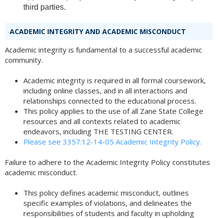
third parties.
ACADEMIC INTEGRITY AND ACADEMIC MISCONDUCT
Academic integrity is fundamental to a successful academic
community.
Academic integrity is required in all formal coursework,
including online classes, and in all interactions and
relationships connected to the educational process.
This policy applies to the use of all Zane State College
resources and all contexts related to academic
endeavors, including THE TESTING CENTER.
Please see 3357:12-14-05 Academic Integrity Policy.
Failure to adhere to the Academic Integrity Policy constitutes
academic misconduct.
This policy defines academic misconduct, outlines
specific examples of violations, and delineates the
responsibilities of students and faculty in upholding