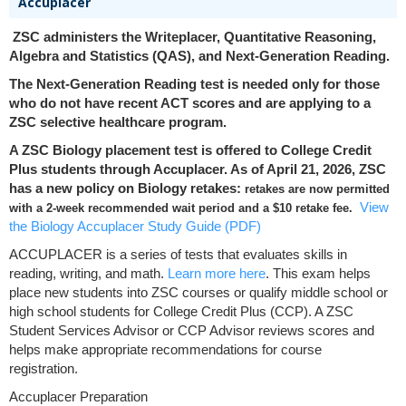
Accuplacer
ZSC administers the Writeplacer, Quantitative Reasoning,
Algebra and Statistics (QAS), and Next-Generation Reading.
The Next-Generation Reading test is needed only for those
who do not have recent ACT scores and are applying to a
ZSC selective healthcare program.
A ZSC Biology placement test is offered to College Credit
Plus students through Accuplacer. As of April 21, 2026, ZSC
has a new policy on Biology retakes:
retakes are now permitted
View
with a 2-week recommended wait period and a $10 retake fee.
the Biology Accuplacer Study Guide (PDF)
ACCUPLACER is a series of tests that evaluates skills in
reading, writing, and math.
Learn more here
. This exam helps
place new students into ZSC courses or qualify middle school or
high school students for College Credit Plus (CCP). A ZSC
Student Services Advisor or CCP Advisor reviews scores and
helps make appropriate recommendations for course
registration.
Accuplacer Preparation