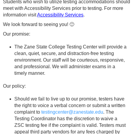
Students who wish to utilize testing accommodations should
meet with Accessibility Services prior to testing. For more
information visit
Accessibility Services
.
We look forward to seeing you! 🙂
Our promise:
The Zane State College Testing Center will provide a
clean, quiet, secure, and distraction-free testing
environment. Our staff will be courteous, responsive,
and professional. We will administer exams in a
timely manner.
Our policy:
Should we fail to live up to our promise, testers have
the right to voice a verbal concern or submit a written
complaint to
testingcenter@zanestate.edu
. The
Testing Coordinator has the discretion to waive a
ZSC testing fee if the complaint is valid. Testers must
appeal third party vendors for any fees charged by