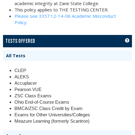
academic integrity at Zane State College.
This policy applies to THE TESTING CENTER.
Please see 3357:12-14-06 Academic Misconduct
Policy.
GET
TESTS OFFERED
All Tests
CLEP
ALEKS
Accuplacer
Pearson VUE
ZSC Class Exams
Ohio End-of-Course Exams
BMCA/ZSC Class Credit by Exam
Exams for Other Universities/Colleges
Meazure Learning (formerly Scantron)