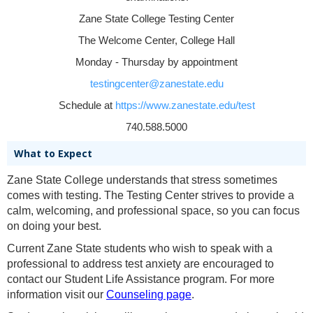
Zane State College Testing Center
The Welcome Center, College Hall
Monday - Thursday by appointment
testingcenter@zanestate.edu
Schedule at
https://www.zanestate.edu/test
740.588.5000
What to Expect
Zane State College understands that stress sometimes
comes with testing. The Testing Center strives to provide a
calm, welcoming, and professional space, so you can focus
on doing your best.
Current Zane State students who wish to speak with a
professional to address test anxiety are encouraged to
contact our Student Life Assistance program. For more
information visit our
Counseling page
.