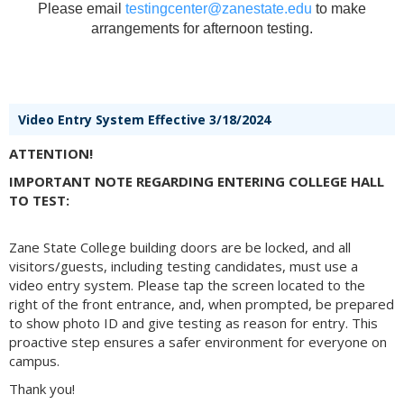
Please email
testingcenter@zanestate.edu
to make
arrangements for afternoon testing.
Video Entry System Effective 3/18/2024
ATTENTION!
IMPORTANT NOTE REGARDING ENTERING COLLEGE HALL
TO TEST:
Zane State College building doors are be locked, and all
visitors/guests, including testing candidates, must use a
video entry system. Please tap the screen located to the
right of the front entrance, and, when prompted, be prepared
to show photo ID and give testing as reason for entry. This
proactive step ensures a safer environment for everyone on
campus.
Thank you!