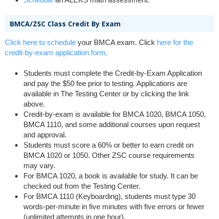
BMCA/ZSC Class Credit By Exam
Click here to schedule
your BMCA exam. Click
here for the
credit-by-exam application form.
Students must complete the Credit-by-Exam Application
and pay the $50 fee prior to testing. Applications are
available in The Testing Center or by clicking the link
above.
Credit-by-exam is available for BMCA 1020, BMCA 1050,
BMCA 1110, and some additional courses upon request
and approval.
Students must score a 60% or better to earn credit on
BMCA 1020 or 1050. Other ZSC course requirements
may vary.
For BMCA 1020, a book is available for study. It can be
checked out from the Testing Center.
For BMCA 1110 (Keyboarding), students must type 30
words-per-minute in five minutes with five errors or fewer
(unlimited attempts in one hour).