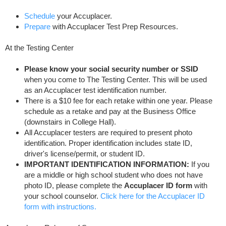
Schedule
your Accuplacer.
Prepare
with Accuplacer Test Prep Resources.
At the Testing Center
Please know your social security number or SSID
when you come to The Testing Center. This will be used
as an Accuplacer test identification number.
There is a $10 fee for each retake within one year. Please
schedule as a retake and pay at the Business Office
(downstairs in College Hall).
All Accuplacer testers are required to present photo
identification. Proper identification includes state ID,
driver's license/permit, or student ID.
IMPORTANT IDENTIFICATION INFORMATION:
If you
are a middle or high school student who does not have
photo ID, please complete the
Accuplacer ID form
with
your school counselor.
Click here for the Accuplacer ID
form with instructions.