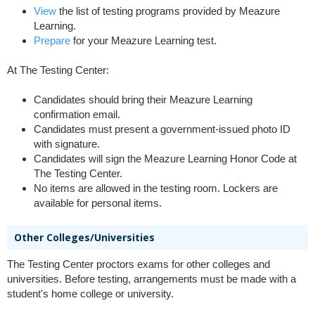
View
the list of testing programs provided by Meazure
Learning.
Prepare
for your Meazure Learning test.
At The Testing Center:
Candidates should bring their Meazure Learning
confirmation email.
Candidates must present a government-issued photo ID
with signature.
Candidates will sign the Meazure Learning Honor Code at
The Testing Center.
No items are allowed in the testing room. Lockers are
available for personal items.
Other Colleges/Universities
The Testing Center proctors exams for other colleges and
universities. Before testing, arrangements must be made with a
student's home college or university.