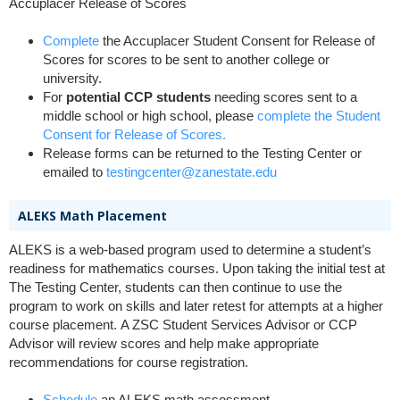
Accuplacer Release of Scores
Complete
the Accuplacer Student Consent for Release of
Scores for scores to be sent to another college or
university.
For
potential
CCP students
needing scores sent to a
middle school or high school, please
complete the Student
Consent for Release of Scores.
Release forms can be returned to the Testing Center or
emailed to
testingcenter@zanestate.edu
ALEKS Math Placement
ALEKS is a web-based program used to determine a student’s
readiness for mathematics courses. Upon taking
the initial test at
The Testing Center, students can then continue to use the
program to work on skills and later retest for attempts at a higher
course placement.
A ZSC Student Services Advisor or CCP
Advisor will review scores and help make appropriate
recommendations for course registration.
Schedule
an ALEKS math assessment.