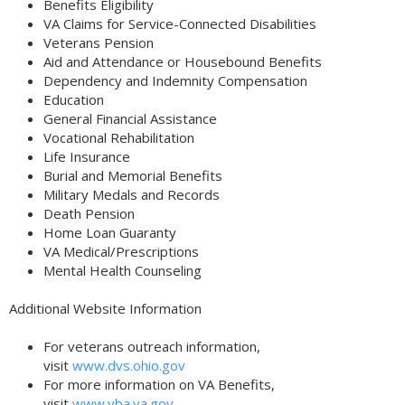
Benefits Eligibility
VA Claims for Service-Connected Disabilities
Veterans Pension
Aid and Attendance or Housebound Benefits
Dependency and Indemnity Compensation
Education
General Financial Assistance
Vocational Rehabilitation
Life Insurance
Burial and Memorial Benefits
Military Medals and Records
Death Pension
Home Loan Guaranty
VA Medical/Prescriptions
Mental Health Counseling
Additional Website Information
For veterans outreach information,
visit
www.dvs.ohio.gov
For more information on VA Benefits,
visit
www.vba.va.gov