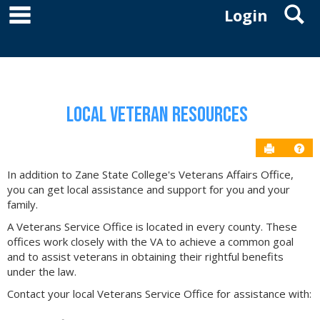
main navigation
S
Skip
Login
to
YOU ARE HERE:
RESOURCES
VETERANS AFFAIRS
LOCAL VETERAN RESOURCES
content
Local Veteran Resources
Send to P
Get
In addition to Zane State College's Veterans Affairs Office,
you can get local assistance and support for you and your
family.
A Veterans Service Office is located in every county. These
offices work closely with the VA to achieve a common goal
and to assist veterans in obtaining their rightful benefits
under the law.
Contact your local Veterans Service Office for assistance with: