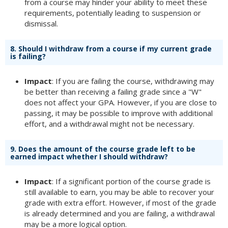
from a course may hinder your ability to meet these
requirements, potentially leading to suspension or
dismissal.
8.
Should I withdraw from a course if my current grade
is failing?
Impact
: If you are failing the course, withdrawing may
be better than receiving a failing grade since a "W"
does not affect your GPA. However, if you are close to
passing, it may be possible to improve with additional
effort, and a withdrawal might not be necessary.
9.
Does the amount of the course grade left to be
earned impact whether I should withdraw?
Impact
: If a significant portion of the course grade is
still available to earn, you may be able to recover your
grade with extra effort. However, if most of the grade
is already determined and you are failing, a withdrawal
may be a more logical option.