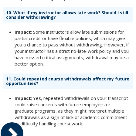
10.
What if my instructor allows late work? Should I still
consider withdrawing?
Impact
: Some instructors allow late submissions for
partial credit or have flexible policies, which may give
you a chance to pass without withdrawing. However, if
your instructor has a strict no-late-work policy and you
have missed critical assignments, withdrawal may be a
better option.
11.
Could repeated course withdrawals affect my future
opportunities?
Impact
: Yes, repeated withdrawals on your transcript
could raise concerns with future employers or
graduate programs, as they might interpret multiple
withdrawals as a sign of lack of academic commitment
or difficulty handling coursework.