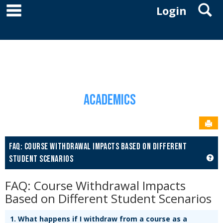
main navigation
S
Skip
Login
to
YOU ARE HERE:
content
ACADEMICS
ACADEMICS HOME
FAQ: COURSE WITHDRAWAL IMPACTS BASED ON
DIFFERENT STUDENT SCENARIOS
Academics
Sen
FAQ: COURSE WITHDRAWAL IMPACTS BASED ON DIFFERENT
GET
STUDENT SCENARIOS
FAQ: Course Withdrawal Impacts
Based on Different Student Scenarios
1.
What happens if I withdraw from a course as a