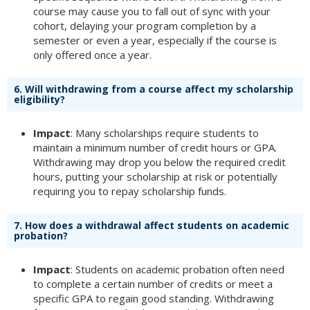
course may cause you to fall out of sync with your
cohort, delaying your program completion by a
semester or even a year, especially if the course is
only offered once a year.
6.
Will withdrawing from a course affect my scholarship
eligibility?
Impact
: Many scholarships require students to
maintain a minimum number of credit hours or GPA.
Withdrawing may drop you below the required credit
hours, putting your scholarship at risk or potentially
requiring you to repay scholarship funds.
7.
How does a withdrawal affect students on academic
probation?
Impact
: Students on academic probation often need
to complete a certain number of credits or meet a
specific GPA to regain good standing. Withdrawing