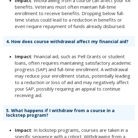
Impact
: Withdrawing from a course can affect your VA
benefits. Veterans must often maintain full-time
enrollment to receive benefits. Dropping below full-
time status could lead to a reduction in benefits or
even require repayment of funds already disbursed.
4.
How does course withdrawal affect my financial aid?
Impact
: Financial aid, such as Pell Grants or student
loans, often requires maintaining satisfactory academic
progress (SAP) and full-time enrollment. A withdrawal
may reduce your enrollment status, potentially leading
to a reduction or loss of aid and may negatively affect
your SAP, possibly requiring an appeal to continue
receiving aid.
5.
What happens if I withdraw from a course in a
lockstep program?
Impact
: In lockstep programs, courses are taken in a
specific sequence with a cohort. Withdrawing from a