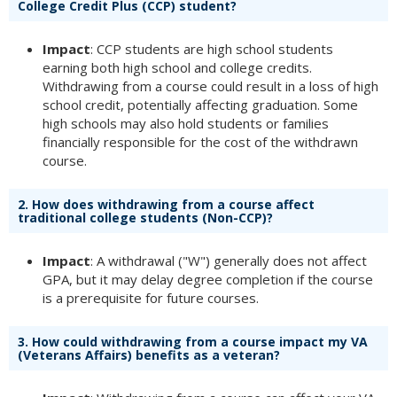
College Credit Plus (CCP) student?
Impact
: CCP students are high school students
earning both high school and college credits.
Withdrawing from a course could result in a loss of high
school credit, potentially affecting graduation. Some
high schools may also hold students or families
financially responsible for the cost of the withdrawn
course.
2.
How does withdrawing from a course affect
traditional college students (Non-CCP)?
Impact
: A withdrawal ("W") generally does not affect
GPA, but it may delay degree completion if the course
is a prerequisite for future courses.
3.
How could withdrawing from a course impact my VA
(Veterans Affairs) benefits as a veteran?