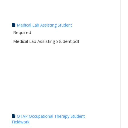
Medical Lab Assisting Student
Required
Medical Lab Assisting Student.pdf
OTAP Occupational Therapy Student
Fieldwork