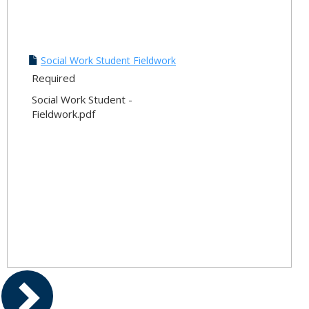
Social Work Student Fieldwork
Required
Social Work Student -
Fieldwork.pdf