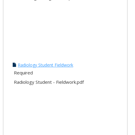
Radiology Student Fieldwork
Required
Radiology Student - Fieldwork.pdf