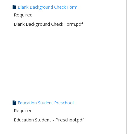
Downl
Blank Background Check Form
Your
Required
Docu
Blank Background Check Form.pdf
Education Student Preschool
Required
Education Student - Preschool.pdf