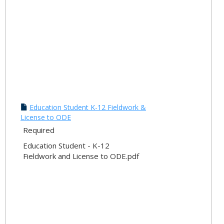
Education Student K-12 Fieldwork &
License to ODE
Required
Education Student - K-12
Fieldwork and License to ODE.pdf