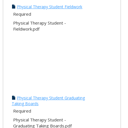
Physical Therapy Student Fieldwork
Required
Physical Therapy Student -
Fieldwork.pdf
Physical Therapy Student Graduating
Taking Boards
Required
Physical Therapy Student -
Graduating Taking Boards.pdf