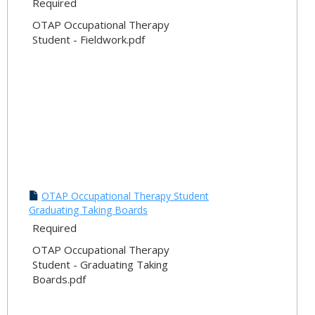
Required
OTAP Occupational Therapy
Student - Fieldwork.pdf
OTAP Occupational Therapy Student
Graduating Taking Boards
Required
OTAP Occupational Therapy
Student - Graduating Taking
Boards.pdf