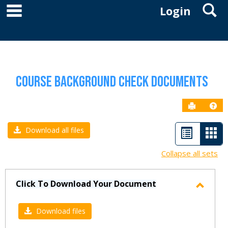
main navigation
S
Skip
Login
to
YOU ARE HERE:
RESOURCES
COURSE BACKGROUND CHECK DOCUMENTS
content
Course Background Check Documents
Send to P
Get
List
Car
Download all files
view
vie
Collapse all sets
-
sele
Click To Download Your Document
Toggl
Click
Download files
To