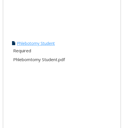
Phlebotomy Student
Required
Phlebomtomy Student.pdf